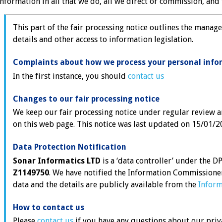
information in all that we do, all we direct or commission, and t
This part of the fair processing notice outlines the manage
details and other access to information legislation.
Complaints about how we process your personal info
In the first instance, you should
contact us
Changes to our fair processing notice
We keep our fair processing notice under regular review a
on this web page. This notice was last updated on 15/01/2
Data Protection Notification
Sonar Informatics LTD
is a ‘data controller’ under the 
Z1149750
. We have notified the Information Commissione
data and the details are publicly available from the
Inform
How to contact us
Please
contact us
if you have any questions about our priv