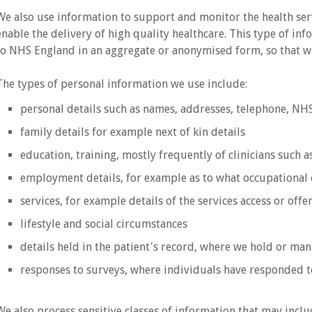
We also use information to support and monitor the health se
enable the delivery of high quality healthcare. This type of in
to NHS England in an aggregate or anonymised form, so that we
The types of personal information we use include:
personal details such as names, addresses, telephone, N
family details for example next of kin details
education, training, mostly frequently of clinicians such a
employment details, for example as to what occupational 
services, for example details of the services access or off
lifestyle and social circumstances
details held in the patient's record, where we hold or man
responses to surveys, where individuals have responded t
We also process sensitive classes of information that may inclu