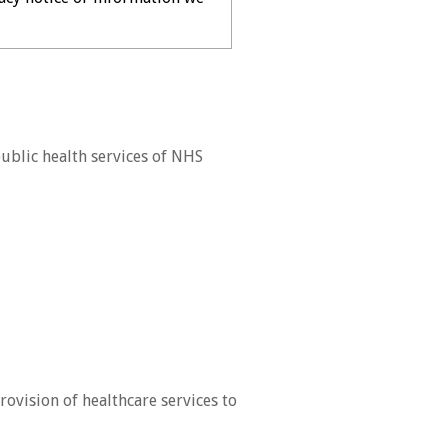
ublic health services of NHS
ovision of healthcare services to