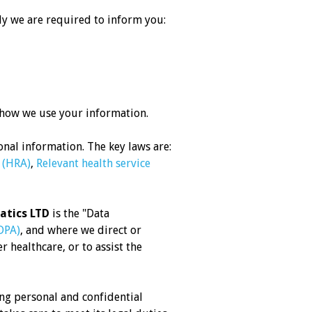
ly we are required to inform you:
 how we use your information.
nal information. The key laws are:
 (HRA)
,
Relevant health service
atics LTD
is the "Data
DPA)
, and where we direct or
 healthcare, or to assist the
ng personal and confidential