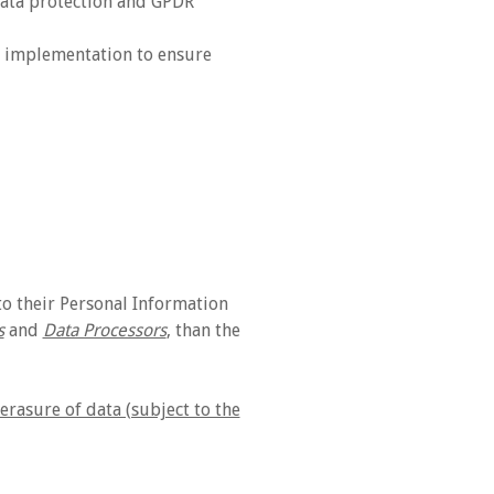
 data protection and GPDR
d implementation to ensure
o their Personal Information
s
and
Data Processors
, than the
erasure of data (subject to the