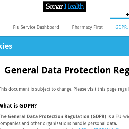
p
Flu Service Dashboard
Pharmacy First
GDPR, 
kies
General Data Protection Re
This document is subject to change. Please visit this page regul
What is GDPR?
The General Data Protection Regulation (GDPR)
is a EU-wi
companies and other organizations handle personal data.