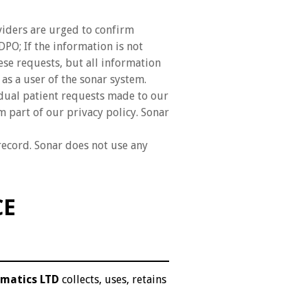
viders are urged to confirm
PO; If the information is not
ese requests, but all information
 as a user of the sonar system.
idual patient requests made to our
 part of our privacy policy. Sonar
record. Sonar does not use any
CE
rmatics LTD
collects, uses, retains