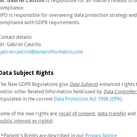
Mr. Gabriel Castillo
is responsible for all matters related to
compliance.
DPO is responsible for overseeing data protection strategy an
compliance with GDPR requirements.
Contact details:
Mr. Gabriel Castillo
gabriel.castillo@sonarinformatics.com
Data Subject Rights
The New GDPR Regulations give
Data Subjects
enhanced rights t
and/or other Related Information held/used by
Data Controller
stipulated in the current
Data Protection Act 1998 (DPA)
:
Some of the new rights are;
recall of consent
,
data transfer
and
public interest vs rights)
.
**Patient's Rights are described in our
Privacy Notice