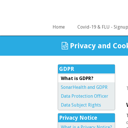
Home
Covid-19 & FLU - Signu
Privacy and Coo
GDPR
What is GDPR?
SonarHealth and GDPR
Data Protection Officer
Data Subject Rights
Privacy Notice
What is a Privacy Notice?