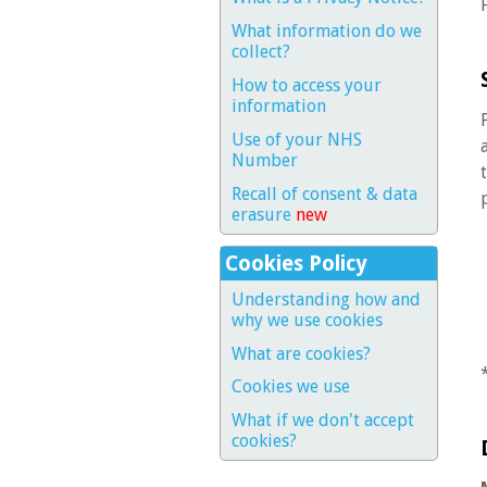
What information do we
collect?
How to access your
information
Use of your NHS
Number
Recall of consent & data
erasure
new
Cookies Policy
Understanding how and
why we use cookies
What are cookies?
Cookies we use
What if we don't accept
cookies?