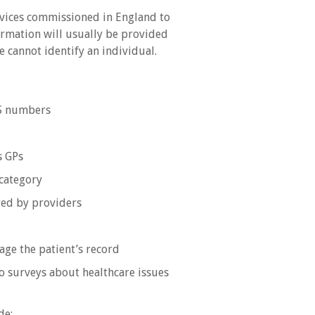
rvices commissioned in England to
formation will usually be provided
 cannot identify an individual.
HS numbers
s GPs
category
ered by providers
age the patient’s record
o surveys about healthcare issues
de: