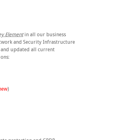
ey Element
in all our business
twork and Security Infrastructure
 and updated all current
ons:
new
)