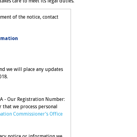
akes care to meet its legal duties.
ment of the notice, contact
rmation
nd we will place any updates
018.
DPA - Our Registration Number:
r that we process personal
ation Commissioner’s Office
acy notice or information we