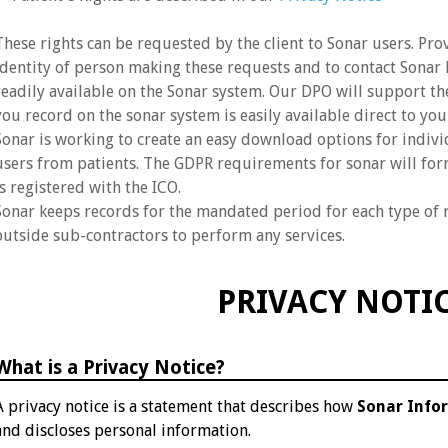
These rights can be requested by the client to Sonar users. Pro
identity of person making these requests and to contact Sonar D
readily available on the Sonar system. Our DPO will support th
you record on the sonar system is easily available direct to you
Sonar is working to create an easy download options for indiv
users from patients. The GDPR requirements for sonar will form
is registered with the ICO.
Sonar keeps records for the mandated period for each type of 
outside sub-contractors to perform any services.
PRIVACY NOTI
What is a Privacy Notice?
A privacy notice is a statement that describes how
Sonar Info
and discloses personal information.