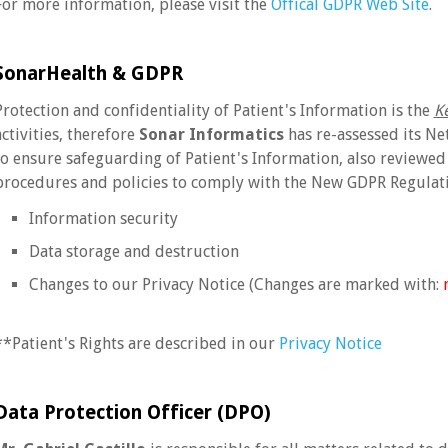
For more information, please visit the
Offical GDPR Web Site
.
SonarHealth & GDPR
Protection and confidentiality of Patient's Information is the
K
activities, therefore
Sonar Informatics
has re-assessed its Ne
to ensure safeguarding of Patient's Information, also reviewed
procedures and policies to comply with the New GDPR Regulati
Information security
Data storage and destruction
Changes to our Privacy Notice (Changes are marked with:
**Patient's Rights are described in our
Privacy Notice
Data Protection Officer (DPO)