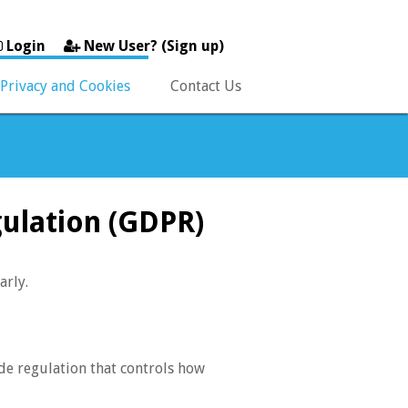
Login
New User? (Sign up)
Privacy and Cookies
Contact Us
gulation (GDPR)
arly.
de regulation that controls how