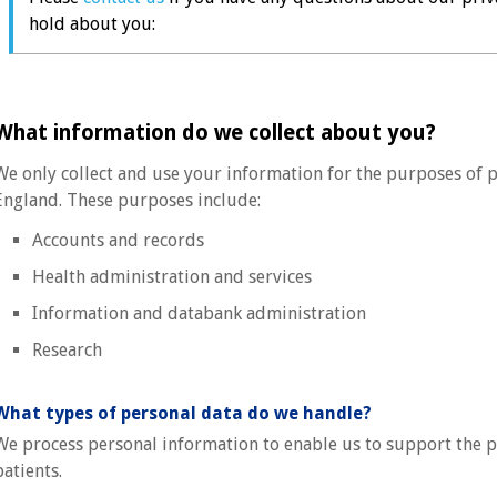
hold about you:
What information do we collect about you?
We only collect and use your information for the purposes of p
England. These purposes include:
Accounts and records
Health administration and services
Information and databank administration
Research
What types of personal data do we handle?
We process personal information to enable us to support the pr
patients.