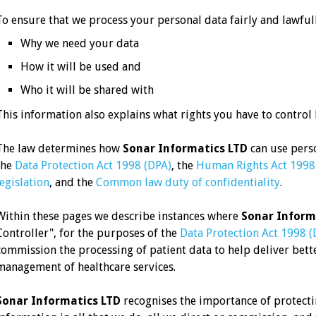
To ensure that we process your personal data fairly and lawful
Why we need your data
How it will be used and
Who it will be shared with
This information also explains what rights you have to control
The law determines how
Sonar Informatics LTD
can use perso
the
Data Protection Act 1998 (DPA)
, the
Human Rights Act 1998
legislation
, and the
Common law duty of confidentiality
.
Within these pages we describe instances where
Sonar Inform
Controller", for the purposes of the
Data Protection Act 1998 (
commission the processing of patient data to help deliver better
management of healthcare services.
Sonar Informatics LTD
recognises the importance of protecti